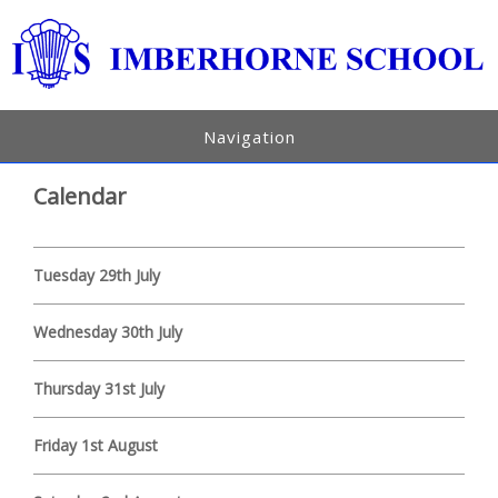
Navigation
Calendar
Tuesday 29th July
Wednesday 30th July
Thursday 31st July
Friday 1st August