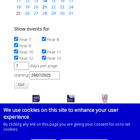
11
12
13
14
15
16
17
18
19
20
21
22
23
24
25
26
27
28
29
30
31
Show events for
Year 7
Year 8
Year 9
Year 10
Year 11
Year 12
Year 13
days per page
starting
We use cookies on this site to enhance your user
experience
© 2026 Imberhorne School
By clicking any link on this page you are giving your consent for us to set
cookies.
Powered by
Drupal
on
Microsoft Azure
based on a template by