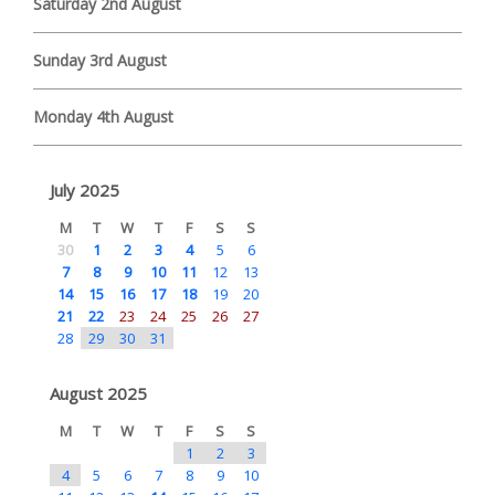
Saturday 2nd August
Sunday 3rd August
Monday 4th August
July 2025
M
T
W
T
F
S
S
30
1
2
3
4
5
6
7
8
9
10
11
12
13
14
15
16
17
18
19
20
21
22
23
24
25
26
27
28
29
30
31
August 2025
M
T
W
T
F
S
S
1
2
3
4
5
6
7
8
9
10