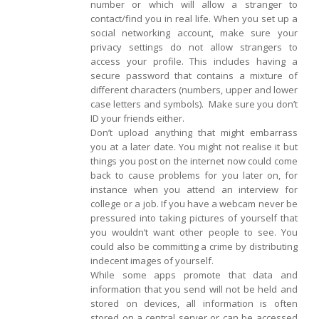
number or which will allow a stranger to
contact/find you in real life. When you set up a
social networking account, make sure your
privacy settings do not allow strangers to
access your profile. This includes having a
secure password that contains a mixture of
different characters (numbers, upper and lower
case letters and symbols). Make sure you don’t
ID your friends either.
Don’t upload anything that might embarrass
you at a later date. You might not realise it but
things you post on the internet now could come
back to cause problems for you later on, for
instance when you attend an interview for
college or a job. If you have a webcam never be
pressured into taking pictures of yourself that
you wouldn’t want other people to see. You
could also be committing a crime by distributing
indecent images of yourself.
While some apps promote that data and
information that you send will not be held and
stored on devices, all information is often
stored on a central server or can be accessed