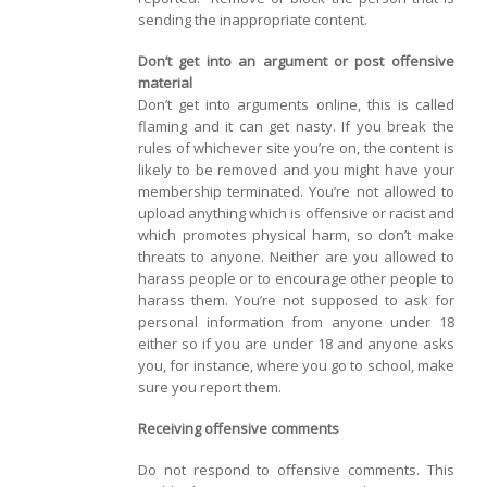
sending the inappropriate content.
Don’t get into an argument or post offensive
material
Don’t get into arguments online, this is called
flaming and it can get nasty. If you break the
rules of whichever site you’re on, the content is
likely to be removed and you might have your
membership terminated. You’re not allowed to
upload anything which is offensive or racist and
which promotes physical harm, so don’t make
threats to anyone. Neither are you allowed to
harass people or to encourage other people to
harass them. You’re not supposed to ask for
personal information from anyone under 18
either so if you are under 18 and anyone asks
you, for instance, where you go to school, make
sure you report them.
Receiving offensive comments
Do not respond to offensive comments. This