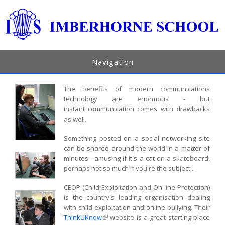
Navigation
The benefits of modern communications
technology are enormous - but
instant communication comes with drawbacks
as well.
Something posted on a social networking site
can be shared around the world in a matter of
minutes - amusing if it's a cat on a skateboard,
perhaps not so much if you're the subject...
CEOP (Child Exploitation and On-line Protection)
is the country's leading organisation dealing
with child exploitation and online bullying. Their
ThinkUKnow
(link is external)
website is a great starting place