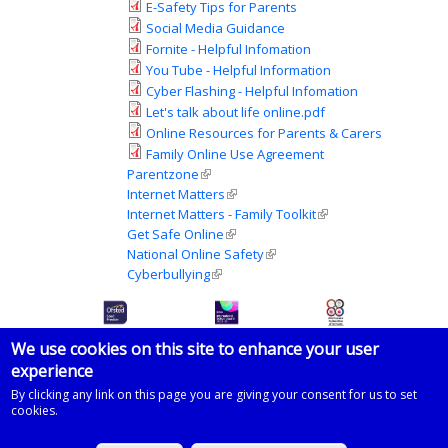
E-Safety Tips for Parents
Social Media Guidance
Fornite - Helpful Infomation
You Tube - Helpful Information
Cyber Flashing - Helpful Infomation
Let's talk about life online.pdf
Online Resources for Parents & Carers
Family Online Use Agreement
Parentzone
(link is external)
Internet Matters
(link is external)
Internet Matters - Family Toolkit
(link is external)
Get Safe Online
(link is external)
National Online Safety
(link is external)
Cyberbullying
(link is external)
We use cookies on this site to enhance your user
experience
© 2026 Imberhorne School
By clicking any link on this page you are giving your consent for us to set
cookies.
Powered by
Drupal
on
Microsoft Azure
based on a template by
Zymphonies