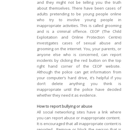
and they might not be telling you the truth
about themselves. There have been cases of
adults pretending to be young people online
who try to involve young people in
inappropriate activities. This is called grooming
and is a criminal offence. CEOP (The Child
Exploitation and Online Protection Centre)
investigates cases of sexual abuse and
grooming on the internet. You, your parents, or
anyone else who is concerned, can report
incidents by clicking the red button on the top
right hand corner of the CEOP website.
Although the police can get information from
your computer’s hard drive, it’s helpful if you
don’t delete anything you think is
inappropriate until the police have decided
whether they need it as evidence.
How to report bullying or abuse
All social networking sites have a link where
you can report abuse or inappropriate content.
It is encouraged that all inappropriate content is
reported. Remove or block the person that is