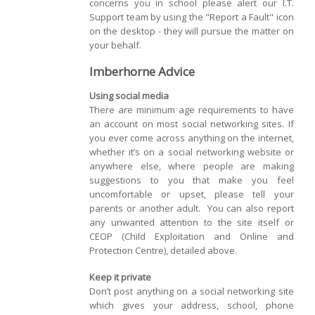
concerns you in school please alert our I.T.
Support team by using the "Report a Fault" icon
on the desktop - they will pursue the matter on
your behalf.
Imberhorne Advice
Using social media
There are minimum age requirements to have
an account on most social networking sites. If
you ever come across anything on the internet,
whether it’s on a social networking website or
anywhere else, where people are making
suggestions to you that make you feel
uncomfortable or upset, please tell your
parents or another adult. You can also report
any unwanted attention to the site itself or
CEOP (Child Exploitation and Online and
Protection Centre), detailed above.
Keep it private
Don’t post anything on a social networking site
which gives your address, school, phone