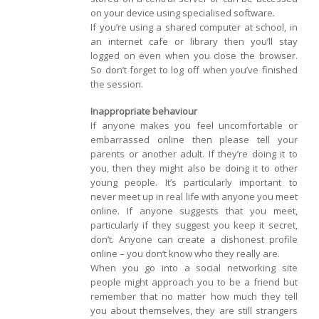
on your device using specialised software.
If you’re using a shared computer at school, in
an internet cafe or library then you’ll stay
logged on even when you close the browser.
So don’t forget to log off when you’ve finished
the session.
Inappropriate behaviour
If anyone makes you feel uncomfortable or
embarrassed online then please tell your
parents or another adult. If they’re doing it to
you, then they might also be doing it to other
young people. It’s particularly important to
never meet up in real life with anyone you meet
online. If anyone suggests that you meet,
particularly if they suggest you keep it secret,
don’t. Anyone can create a dishonest profile
online – you don’t know who they really are.
When you go into a social networking site
people might approach you to be a friend but
remember that no matter how much they tell
you about themselves, they are still strangers