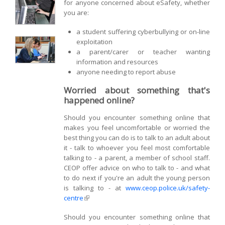
for anyone concerned about eSafety, whether
you are:
a student suffering cyberbullying or on-line
exploitation
a parent/carer or teacher wanting
information and resources
anyone needing to report abuse
Worried about something that's
happened online?
Should you encounter something online that
makes you feel uncomfortable or worried the
best thing you can do is to talk to an adult about
it - talk to whoever you feel most comfortable
talking to - a parent, a member of school staff.
CEOP offer advice on who to talk to - and what
to do next if you're an adult the young person
is talking to - at
www.ceop.police.uk/safety-
centre
(link is external)
Should you encounter something online that