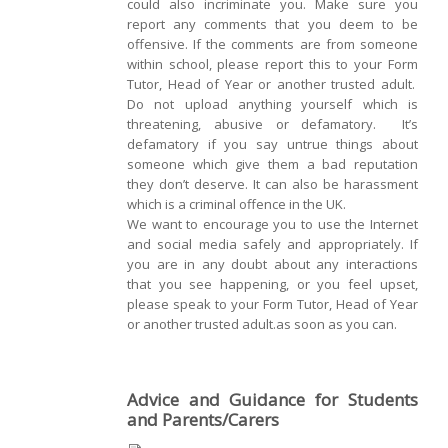
could also incriminate you. Make sure you
report any comments that you deem to be
offensive. If the comments are from someone
within school, please report this to your Form
Tutor, Head of Year or another trusted adult.
Do not upload anything yourself which is
threatening, abusive or defamatory. It’s
defamatory if you say untrue things about
someone which give them a bad reputation
they don’t deserve. It can also be harassment
which is a criminal offence in the UK.
We want to encourage you to use the Internet
and social media safely and appropriately. If
you are in any doubt about any interactions
that you see happening, or you feel upset,
please speak to your Form Tutor, Head of Year
or another trusted adult.as soon as you can.
Advice and Guidance for Students
and Parents/Carers