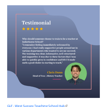
GLF - West Sussex Teaching School Hub
(link is external)