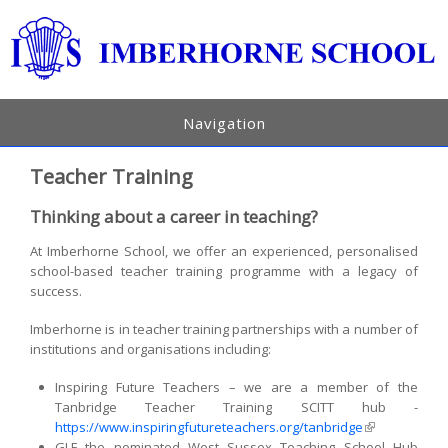
Navigation
Teacher Training
Thinking about a career in teaching?
At Imberhorne School, we offer an experienced, personalised
school-based teacher training programme with a legacy of
success.
Imberhorne is in teacher training partnerships with a number of
institutions and organisations including:
Inspiring Future Teachers – we are a member of the
Tanbridge Teacher Training SCITT hub -
https://www.inspiringfutureteachers.org/tanbridge
(link is
GLF the nominated West Sussex Teaching School Hub
external)