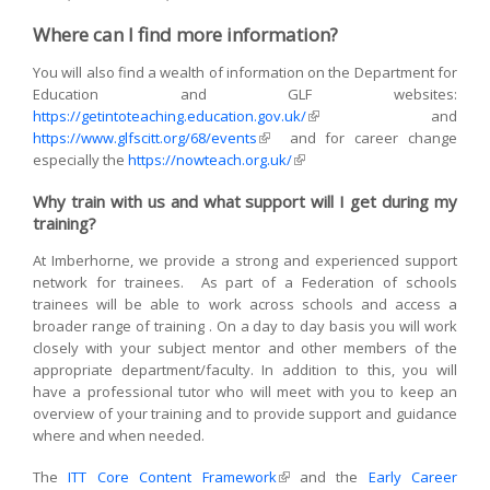
sends e-
Where can I find more information?
mail)
You will also find a wealth of information on the Department for
Education and GLF websites:
https://getintoteaching.education.gov.uk/
(link is external)
and
https://www.glfscitt.org/68/events
(link is external)
and for career change
especially the
https://nowteach.org.uk/
(link is external)
Why train with us and what support will I get during my
training?
At Imberhorne, we provide a strong and experienced support
network for trainees. As part of a Federation of schools
trainees will be able to work across schools and access a
broader range of training . On a day to day basis you will work
closely with your subject mentor and other members of the
appropriate department/faculty. In addition to this, you will
have a professional tutor who will meet with you to keep an
overview of your training and to provide support and guidance
where and when needed.
The
ITT Core Content Framework
(link is external)
and the
Early Career