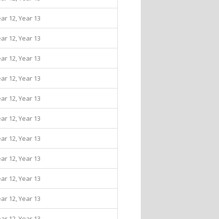
ear 12, Year 13
ear 12, Year 13
ear 12, Year 13
ear 12, Year 13
ear 12, Year 13
ear 12, Year 13
ear 12, Year 13
ear 12, Year 13
ear 12, Year 13
ear 12, Year 13
ear 12, Year 13