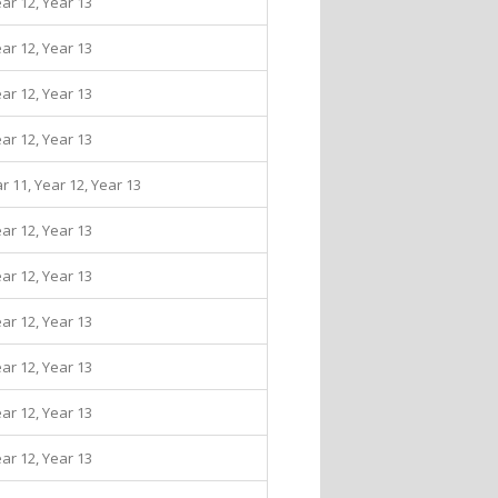
ear 12, Year 13
ear 12, Year 13
ear 12, Year 13
ear 12, Year 13
ar 11, Year 12, Year 13
ear 12, Year 13
ear 12, Year 13
ear 12, Year 13
ear 12, Year 13
ear 12, Year 13
ear 12, Year 13