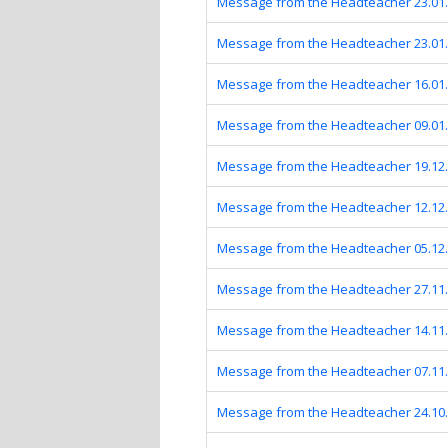
Message from the Headteacher 23.01
Message from the Headteacher 23.01
Message from the Headteacher 16.01
Message from the Headteacher 09.01
Message from the Headteacher 19.12
Message from the Headteacher 12.12
Message from the Headteacher 05.12
Message from the Headteacher 27.11
Message from the Headteacher 14.11
Message from the Headteacher 07.11
Message from the Headteacher 24.10