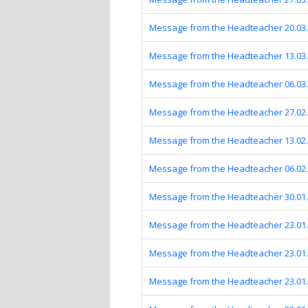
Message from the Headteacher 20.03
Message from the Headteacher 13.03
Message from the Headteacher 06.03
Message from the Headteacher 27.02
Message from the Headteacher 13.02
Message from the Headteacher 06.02
Message from the Headteacher 30.01
Message from the Headteacher 23.01
Message from the Headteacher 23.01
Message from the Headteacher 23.01