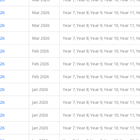
.26
Mar 2026
Year 7, Year 8, Year 9, Year 10, Year 11, Y
.26
Mar 2026
Year 7, Year 8, Year 9, Year 10, Year 11, Y
.26
Mar 2026
Year 7, Year 8, Year 9, Year 10, Year 11, Y
.26
Feb 2026
Year 7, Year 8, Year 9, Year 10, Year 11, Y
.26
Feb 2026
Year 7, Year 8, Year 9, Year 10, Year 11, Y
.26
Feb 2026
Year 7, Year 8, Year 9, Year 10, Year 11, Y
.26
Jan 2026
Year 7, Year 8, Year 9, Year 10, Year 11, Y
.26
Jan 2026
Year 7, Year 8, Year 9, Year 10, Year 11, Y
.26
Jan 2026
Year 7, Year 8, Year 9, Year 10, Year 11, Y
.26
Jan 2026
Year 7, Year 8, Year 9, Year 10, Year 11, Y