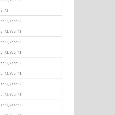
ear 12
ear 12, Year 13
ear 12, Year 13
ear 12, Year 13
ear 12, Year 13
ear 12, Year 13
ear 12, Year 13
ear 12, Year 13
ear 12, Year 13
ear 12, Year 13