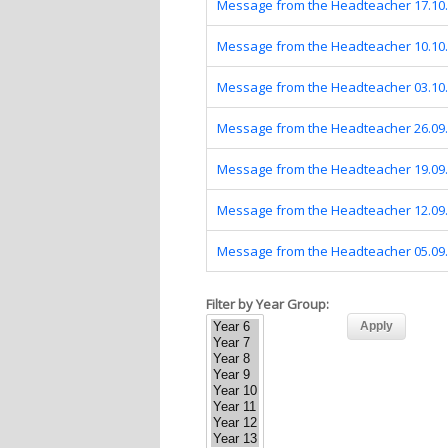
Message from the Headteacher 17.10
Message from the Headteacher 10.10
Message from the Headteacher 03.10
Message from the Headteacher 26.09
Message from the Headteacher 19.09
Message from the Headteacher 12.09
Message from the Headteacher 05.09
Filter by Year Group: