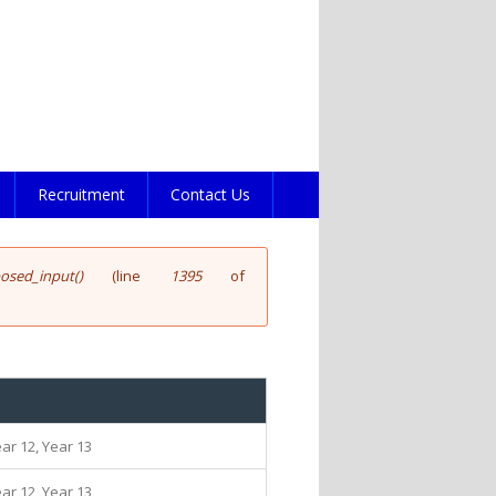
Recruitment
Contact Us
posed_input()
(line
1395
of
ear 12, Year 13
ear 12, Year 13