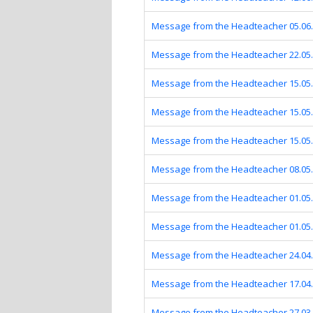
Message from the Headteacher 05.06
Message from the Headteacher 22.05
Message from the Headteacher 15.05
Message from the Headteacher 15.05
Message from the Headteacher 15.05
Message from the Headteacher 08.05
Message from the Headteacher 01.05
Message from the Headteacher 01.05
Message from the Headteacher 24.04
Message from the Headteacher 17.04
Message from the Headteacher 27.03