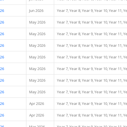
.26
Jun 2026
Year 7, Year 8, Year 9, Year 10, Year 11, Y
.26
May 2026
Year 7, Year 8, Year 9, Year 10, Year 11, Y
.26
May 2026
Year 7, Year 8, Year 9, Year 10, Year 11, Y
.26
May 2026
Year 7, Year 8, Year 9, Year 10, Year 11, Y
.26
May 2026
Year 7, Year 8, Year 9, Year 10, Year 11, Y
.26
May 2026
Year 7, Year 8, Year 9, Year 10, Year 11, Y
.26
May 2026
Year 7, Year 8, Year 9, Year 10, Year 11, Y
.26
May 2026
Year 7, Year 8, Year 9, Year 10, Year 11, Y
.26
Apr 2026
Year 7, Year 8, Year 9, Year 10, Year 11, Y
.26
Apr 2026
Year 7, Year 8, Year 9, Year 10, Year 11, Y
.26
Mar 2026
Year 7, Year 8, Year 9, Year 10, Year 11, Y