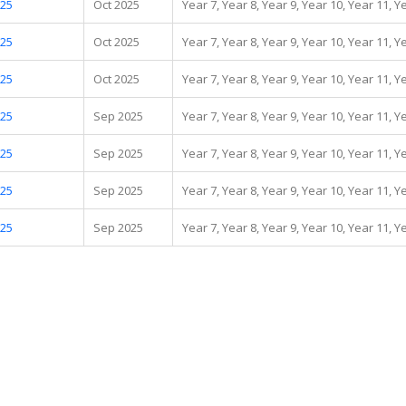
.25
Oct 2025
Year 7, Year 8, Year 9, Year 10, Year 11, Y
.25
Oct 2025
Year 7, Year 8, Year 9, Year 10, Year 11, Y
.25
Oct 2025
Year 7, Year 8, Year 9, Year 10, Year 11, Y
.25
Sep 2025
Year 7, Year 8, Year 9, Year 10, Year 11, Y
.25
Sep 2025
Year 7, Year 8, Year 9, Year 10, Year 11, Y
.25
Sep 2025
Year 7, Year 8, Year 9, Year 10, Year 11, Y
.25
Sep 2025
Year 7, Year 8, Year 9, Year 10, Year 11, Y