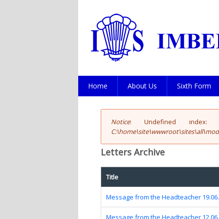
Home
About Us
Sixth Form
Notice
: Undefined index: fi
Error message
C:\home\site\wwwroot\sites\all\modu
Letters Archive
Title
Message from the Headteacher 19.06
Message from the Headteacher 12.06