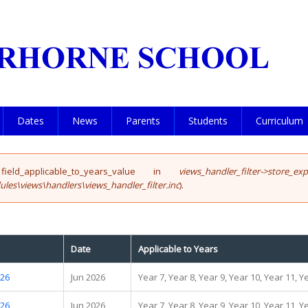
Dates
News
Parents
Students
Curriculum
eld_applicable_to_years_value in
views_handler_filter->store_ex
les\views\handlers\views_handler_filter.inc
).
Date
Applicable to Years
.26
Jun 2026
Year 7, Year 8, Year 9, Year 10, Year 11, Y
.26
Jun 2026
Year 7, Year 8, Year 9, Year 10, Year 11, Y