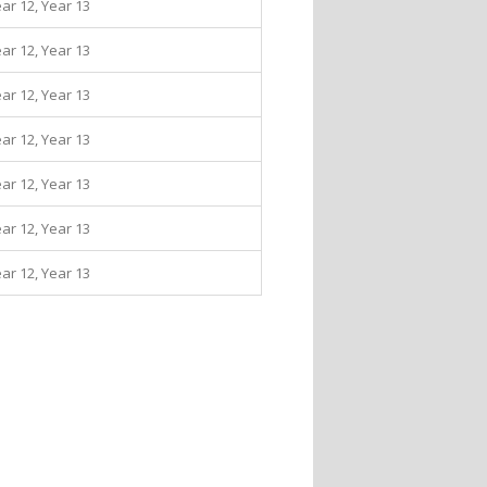
ear 12, Year 13
ear 12, Year 13
ear 12, Year 13
ear 12, Year 13
ear 12, Year 13
ear 12, Year 13
ear 12, Year 13