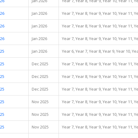
.26
Jan 2026
Year 7, Year 8, Year 9, Year 10, Year 11, Y
.26
Jan 2026
Year 7, Year 8, Year 9, Year 10, Year 11, Y
.26
Jan 2026
Year 7, Year 8, Year 9, Year 10, Year 11, Y
.26
Jan 2026
Year 7, Year 8, Year 9, Year 10, Year 11, Y
.25
Jan 2026
Year 6, Year 7, Year 8, Year 9, Year 10, Ye
.25
Dec 2025
Year 7, Year 8, Year 9, Year 10, Year 11, Y
.25
Dec 2025
Year 7, Year 8, Year 9, Year 10, Year 11, Y
.25
Dec 2025
Year 7, Year 8, Year 9, Year 10, Year 11, Y
.25
Nov 2025
Year 7, Year 8, Year 9, Year 10, Year 11, Y
.25
Nov 2025
Year 7, Year 8, Year 9, Year 10, Year 11, Y
.25
Nov 2025
Year 7, Year 8, Year 9, Year 10, Year 11, Y