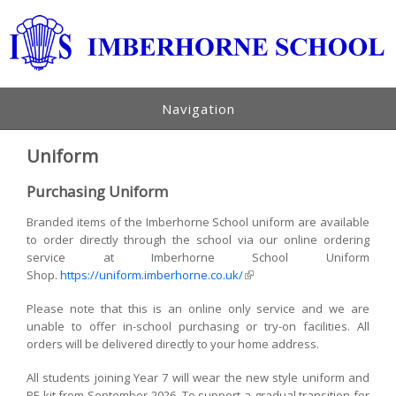
Navigation
Uniform
Purchasing Uniform
Branded items of the Imberhorne School uniform are available
to order directly through the school via our online ordering
service at Imberhorne School Uniform
Shop.
https://uniform.imberhorne.co.uk/
(link is external)
Please note that this is an online only service and we are
unable to offer in-school purchasing or try-on facilities. All
orders will be delivered directly to your home address.
All students joining Year 7 will wear the new style uniform and
PE kit from September 2026. To support a gradual transition for