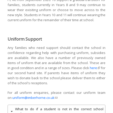
families, students currently in Years 8 and 9 may continue to
wear their exisiting uniform or choose to move across to the
new style. Students in Years 10 and 11 will continue wearing the
current uniform for the remainder of their time at school.
Uniform Support
Any families who need support should contact the school in
confidence regarding help with purchasing uniform, subsidies
are available. We also have a number of previously owned
items of uniform that are available from the school. These are
in good condition and in a range of sizes. Please click
here
(link is
for
our second hand site. If parents have items of uniform they
external)
wish to donate back to the school please deliver them to either
of the school's receptions.
For all uniform enquiries, please contact our uniform team
on
uniform@imberhorne.co.uk
(link sends e-mail)
What to do if a student is not in the correct school