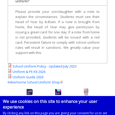
uniform?
Please provide your son/daughter with a note to
explain the circumstances. Students must see their
Head of Year by 8.45am. If a note is brought from
home, the Head of Year may give permission by
issuing a green card for one day. If a note from home
is not provided, students will be issued with a red
card. Persistent failure to comply with school uniform
rules will result in sanctions. We greatly value your
support with this.
School Uniform Policy - Updated July 2023
Uniform & PE Kit 2026
Uniform Guide 2026
Imberhorne School Uniform Shop
(link is external)
We use cookies on this site to enhance your user
experience
© 2026 Imberhorne School
By clicking any link on this page you are giving your consent for us to set