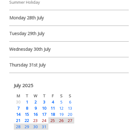
Summer Holiday
Monday 28th July
Tuesday 29th July
Wednesday 30th July
Thursday 31st July
July 2025
M
T
W
T
F
S
S
30
1
2
3
4
5
6
7
8
9
10
11
12
13
14
15
16
17
18
19
20
21
22
23
24
25
26
27
28
29
30
31