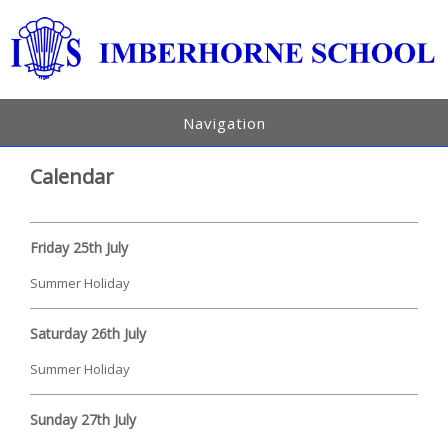
Navigation
Calendar
Friday 25th July
Summer Holiday
Saturday 26th July
Summer Holiday
Sunday 27th July