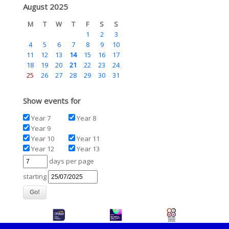
August 2025
M
T
W
T
F
S
S
1
2
3
4
5
6
7
8
9
10
11
12
13
14
15
16
17
18
19
20
21
22
23
24
25
26
27
28
29
30
31
Show events for
Year 7
Year 8
Year 9
Year 10
Year 11
Year 12
Year 13
days per page
starting