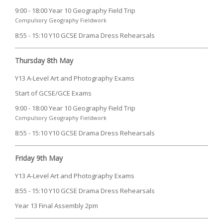
9:00 - 18:00 Year 10 Geography Field Trip
Compulsory Geography Fieldwork
8:55 - 15:10 Y10 GCSE Drama Dress Rehearsals
Thursday 8th May
Y13 A-Level Art and Photography Exams
Start of GCSE/GCE Exams
9:00 - 18:00 Year 10 Geography Field Trip
Compulsory Geography Fieldwork
8:55 - 15:10 Y10 GCSE Drama Dress Rehearsals
Friday 9th May
Y13 A-Level Art and Photography Exams
8:55 - 15:10 Y10 GCSE Drama Dress Rehearsals
Year 13 Final Assembly 2pm