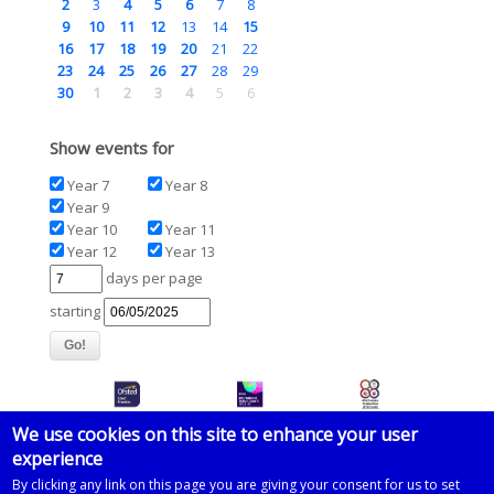
2
3
4
5
6
7
8
9
10
11
12
13
14
15
16
17
18
19
20
21
22
23
24
25
26
27
28
29
30
1
2
3
4
5
6
Show events for
Year 7
Year 8
Year 9
Year 10
Year 11
Year 12
Year 13
days per page
starting
We use cookies on this site to enhance your user
experience
© 2026 Imberhorne School
By clicking any link on this page you are giving your consent for us to set