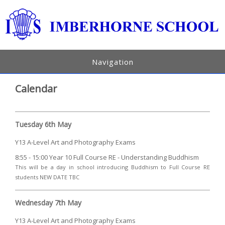
Navigation
Calendar
Tuesday 6th May
Y13 A-Level Art and Photography Exams
8:55 - 15:00 Year 10 Full Course RE - Understanding Buddhism
This will be a day in school introducing Buddhism to Full Course RE
students NEW DATE TBC
Wednesday 7th May
Y13 A-Level Art and Photography Exams