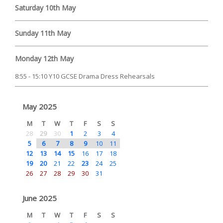
Saturday 10th May
Sunday 11th May
Monday 12th May
8:55 - 15:10 Y10 GCSE Drama Dress Rehearsals
May 2025
M
T
W
T
F
S
S
28
29
30
1
2
3
4
5
6
7
8
9
10
11
12
13
14
15
16
17
18
19
20
21
22
23
24
25
26
27
28
29
30
31
June 2025
M
T
W
T
F
S
S