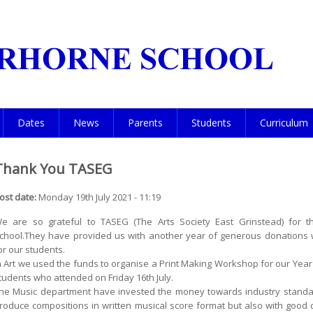
Dates
News
Parents
Students
Curriculum
Thank You TASEG
ost date:
Monday 19th July 2021 - 11:19
e are so grateful to TASEG (The Arts Society East Grinstead) for t
chool.They have provided us with another year of generous donations w
or our students.
n Art we used the funds to organise a Print Making Workshop for our Year
tudents who attended on Friday 16th July.
he Music department have invested the money towards industry standar
roduce compositions in written musical score format but also with good 