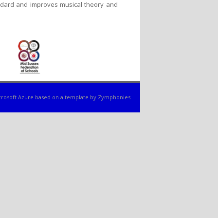
tandard and improves musical theory and
rosoft Azure
based on a template by
Zymphonies