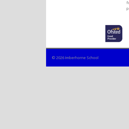
f
p
© 2026 Imberhorne School