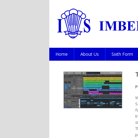
Home
About Us
Sixth Form
P
W
S
f
I
s
T
p