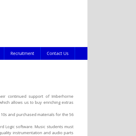
Recruitment
Contact Us
heir continued support of Imberhorne
hich allows us to buy enriching extras
 10s and purchased materials for the 56
d Logic software. Music students must
quality instrumentation and audio parts