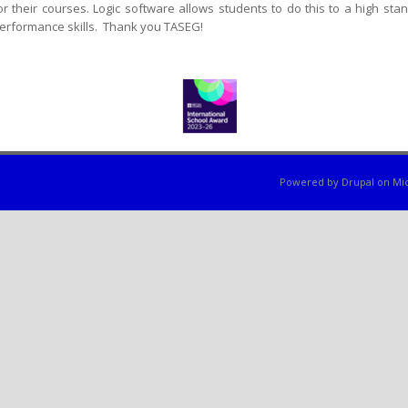
or their courses. Logic software allows students to do this to a high s
erformance skills. Thank you TASEG!
Powered by
Drupal
on
Mic