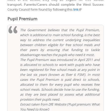
transport. Parents/Carers should complete the West Sussex
County Council form found by following this
link
(link is external)
Pupil Premium
The Government believes that the Pupil Premium,
which is additional to main school funding, is the best
way to address the current underlying inequalities
between children eligible for free school meals and
their peers by ensuring that funding to tackle
disadvantage reaches the pupils who need it most.
The Pupil Premium was introduced in April 2011 and
is allocated to schools to work with pupils who have
been registered for free school meals at any point in
the last six years (known as ‘Ever 6 FSM’). In most
cases the Pupil Premium is paid direct to schools,
allocated to them for every pupil who receives free
school meals. Schools decide how to use the funding,
as they are best placed to assess what additional
provision their pupils need.
Extract taken from DfE Website (‘Pupil premium: What
You Need to Know’)