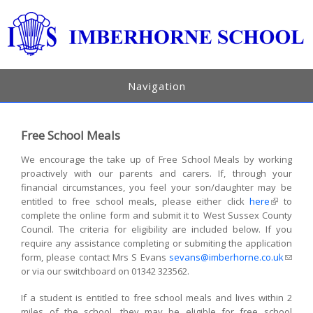
Navigation
Free School Meals
We encourage the take up of Free School Meals by working
proactively with our parents and carers. If, through your
financial circumstances, you feel your son/daughter may be
entitled to free school meals, please either click
here
(link is
to
complete the online form and submit it to West Sussex County
external)
Council. The criteria for eligibility are included below. If you
require any assistance completing or submiting the application
form, please contact Mrs S Evans
sevans@imberhorne.co.uk
(link
or via our switchboard on 01342 323562.
sends
e-mail)
If a student is entitled to free school meals and lives within 2
miles of the school, they may be eligible for free school