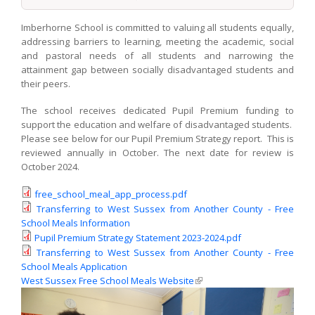
Imberhorne School is committed to valuing all students equally,
addressing barriers to learning, meeting the academic, social
and pastoral needs of all students and narrowing the
attainment gap between socially disadvantaged students and
their peers.
The school receives dedicated Pupil Premium funding to
support the education and welfare of disadvantaged students.
Please see below for our Pupil Premium Strategy report. This is
reviewed annually in October. The next date for review is
October 2024.
free_school_meal_app_process.pdf
Transferring to West Sussex from Another County - Free
School Meals Information
Pupil Premium Strategy Statement 2023-2024.pdf
Transferring to West Sussex from Another County - Free
School Meals Application
West Sussex Free School Meals Website
(link is external)