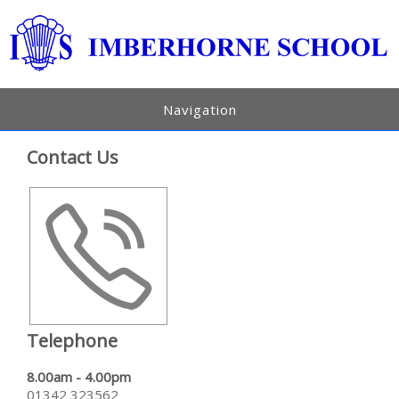
Navigation
Contact Us
Telephone
8.00am - 4.00pm
01342 323562