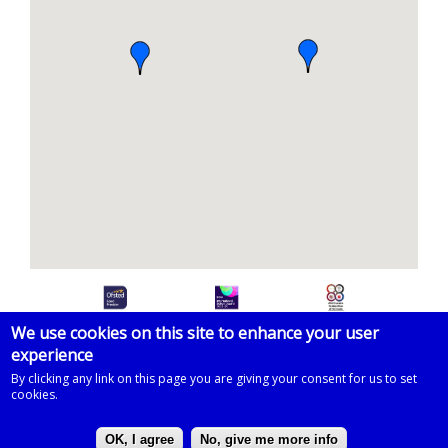
We use cookies on this site to enhance your user
experience
© 2026 Imberhorne School
By clicking any link on this page you are giving your consent for us to set
cookies.
Powered by
Drupal
on
Microsoft Azure
based on a template by
Zymphonies
OK, I agree
No, give me more info