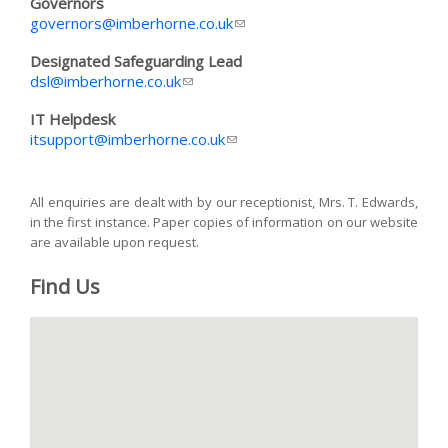
Governors
governors@imberhorne.co.uk
(link sends e-mail)
Designated Safeguarding Lead
dsl@imberhorne.co.uk
(link sends e-mail)
IT Helpdesk
itsupport@imberhorne.co.uk
(link sends e-mail)
All enquiries are dealt with by our receptionist, Mrs. T. Edwards,
in the first instance. Paper copies of information on our website
are available upon request.
Find Us