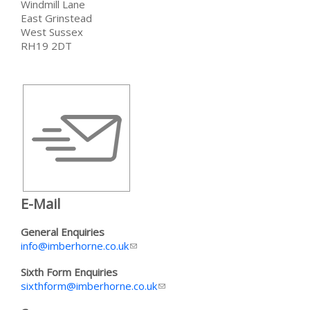
Windmill Lane
East Grinstead
West Sussex
RH19 2DT
E-Mail
General Enquiries
info@imberhorne.co.uk
(link sends e-mail)
Sixth Form Enquiries
sixthform@imberhorne.co.uk
(link sends e-mail)