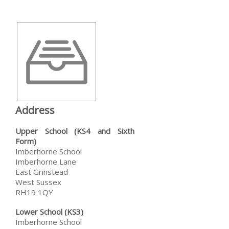
Address
Upper School (KS4 and Sixth
Form)
Imberhorne School
Imberhorne Lane
East Grinstead
West Sussex
RH19 1QY
Lower School (KS3)
Imberhorne School