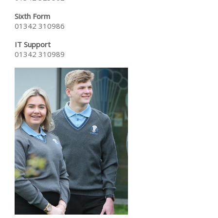
Sixth Form
01342 310986
IT Support
01342 310989