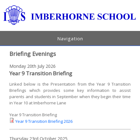
Navigation
Briefing Evenings
Monday 20th July 2026
Year 9 Transition Briefing
Linked below is the Presentation from the Year 9 Transition
Briefings which provides some key information to assist
parents and students in September when they begin their time
in Year 10 at Imberhorne Lane
Year 9 Transition Briefing
Year 9 Transition Briefing 2026
Thursday 23rd October 2025