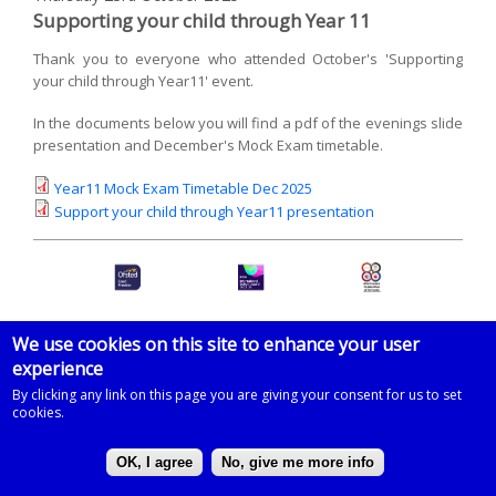
Supporting your child through Year 11
Thank you to everyone who attended October's 'Supporting
your child through Year11' event.
In the documents below you will find a pdf of the evenings slide
presentation and December's Mock Exam timetable.
Year11 Mock Exam Timetable Dec 2025
Support your child through Year11 presentation
We use cookies on this site to enhance your user
experience
© 2026 Imberhorne School
By clicking any link on this page you are giving your consent for us to set
Powered by
Drupal
on
Microsoft Azure
based on a template by
cookies.
Zymphonies
OK, I agree
No, give me more info