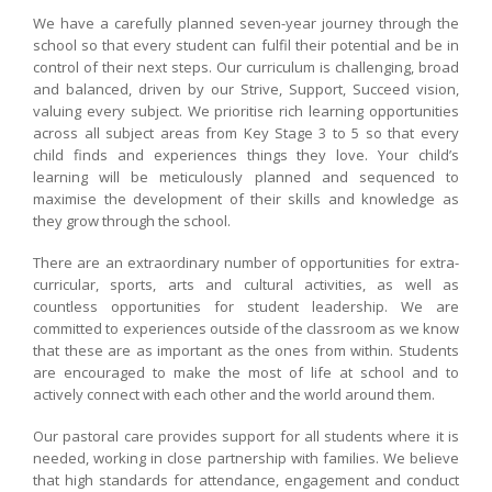
We have a carefully planned seven-year journey through the
school so that every student can fulfil their potential and be in
control of their next steps. Our curriculum is challenging, broad
and balanced, driven by our Strive, Support, Succeed vision,
valuing every subject. We prioritise rich learning opportunities
across all subject areas from Key Stage 3 to 5 so that every
child finds and experiences things they love. Your child’s
learning will be meticulously planned and sequenced to
maximise the development of their skills and knowledge as
they grow through the school.
There are an extraordinary number of opportunities for extra-
curricular, sports, arts and cultural activities, as well as
countless opportunities for student leadership. We are
committed to experiences outside of the classroom as we know
that these are as important as the ones from within. Students
are encouraged to make the most of life at school and to
actively connect with each other and the world around them.
Our pastoral care provides support for all students where it is
needed, working in close partnership with families. We believe
that high standards for attendance, engagement and conduct