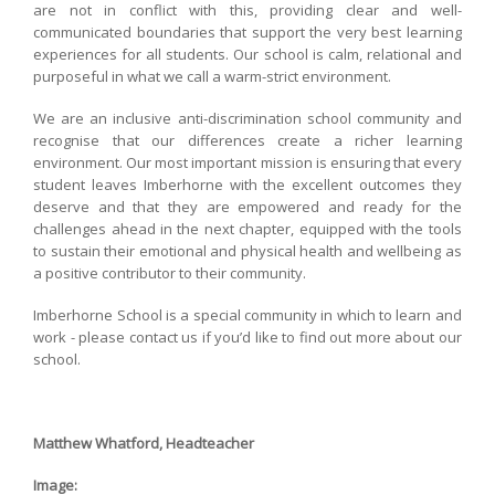
are not in conflict with this, providing clear and well-
communicated boundaries that support the very best learning
experiences for all students. Our school is calm, relational and
purposeful in what we call a warm-strict environment.
We are an inclusive anti-discrimination school community and
recognise that our differences create a richer learning
environment. Our most important mission is ensuring that every
student leaves Imberhorne with the excellent outcomes they
deserve and that they are empowered and ready for the
challenges ahead in the next chapter, equipped with the tools
to sustain their emotional and physical health and wellbeing as
a positive contributor to their community.
Imberhorne School is a special community in which to learn and
work - please contact us if you’d like to find out more about our
school.
Matthew Whatford, Headteacher
Image: