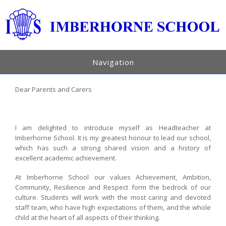
Navigation
Dear Parents and Carers
I am delighted to introduce myself as Headteacher at
Imberhorne School. It is my greatest honour to lead our school,
which has such a strong shared vision and a history of
excellent academic achievement.
At Imberhorne School our values Achievement, Ambition,
Community, Resilience and Respect form the bedrock of our
culture. Students will work with the most caring and devoted
staff team, who have high expectations of them, and the whole
child at the heart of all aspects of their thinking.