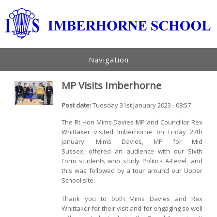
Navigation
MP Visits Imberhorne
Post date:
Tuesday 31st January 2023 - 08:57
The Rt Hon Mims Davies MP and Councillor Rex
Whittaker visited Imberhorne on Friday 27th
January. Mims Davies, MP for Mid
Sussex, offered an audience with our Sixth
Form students who study Politics A-Level, and
this was followed by a tour around our Upper
School site.
Thank you to both Mims Davies and Rex
Whittaker for their visit and for engaging so well