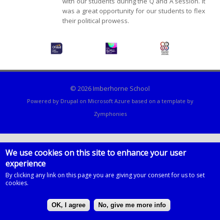
with our students during the Q and A session. It
was a great opportunity for our students to flex
their political prowess.
© 2026 Imberhorne School
Powered by
Drupal
on
Microsoft Azure
based on a template by
Zymphonies
We use cookies on this site to enhance your user
experience
By clicking any link on this page you are giving your consent for us to set
cookies.
OK, I agree
No, give me more info