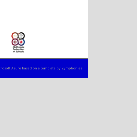
rosoft Azure
based on a template by
Zymphonies