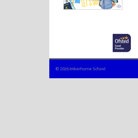
© 2026 Imberhorne School