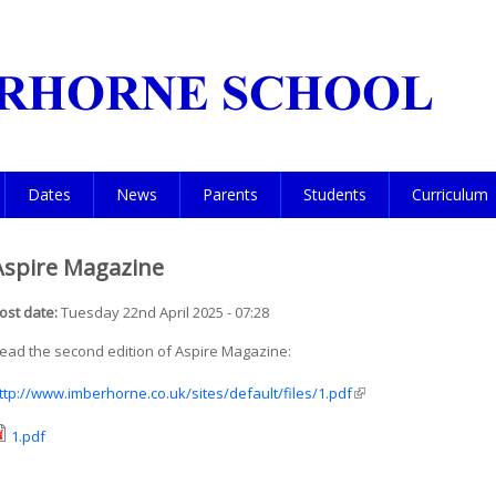
Dates
News
Parents
Students
Curriculum
Aspire Magazine
ost date:
Tuesday 22nd April 2025 - 07:28
ead the second edition of Aspire Magazine:
ttp://www.imberhorne.co.uk/sites/default/files/1.pdf
(link is external)
1.pdf