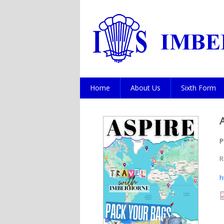
Home
About Us
Sixth Form
P
R
h