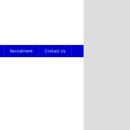
Recruitment
Contact Us