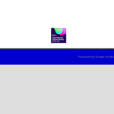
Powered by
Drupal
on
Mic