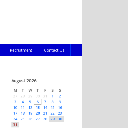
Recruitment
Contact Us
August 2026
M
T
W
T
F
S
S
27
28
29
30
31
1
2
3
4
5
6
7
8
9
10
11
12
13
14
15
16
17
18
19
20
21
22
23
24
25
26
27
28
29
30
31