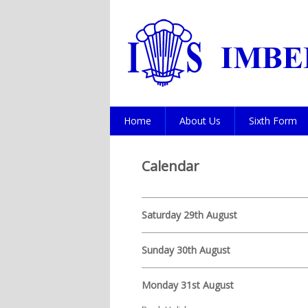
Home
About Us
Sixth Form
Calendar
Saturday 29th August
Sunday 30th August
Monday 31st August