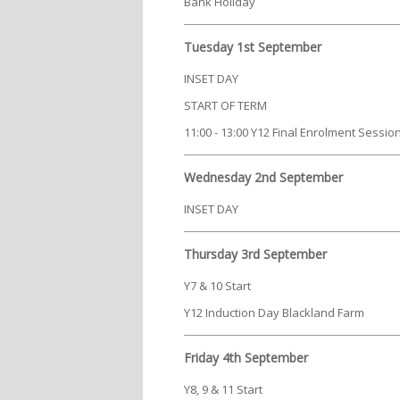
Bank Holiday
Tuesday 1st September
INSET DAY
START OF TERM
11:00 - 13:00 Y12 Final Enrolment Session 
Wednesday 2nd September
INSET DAY
Thursday 3rd September
Y7 & 10 Start
Y12 Induction Day Blackland Farm
Friday 4th September
Y8, 9 & 11 Start