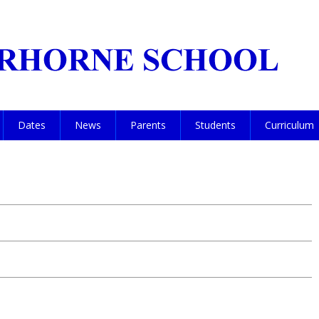
Dates
News
Parents
Students
Curriculum