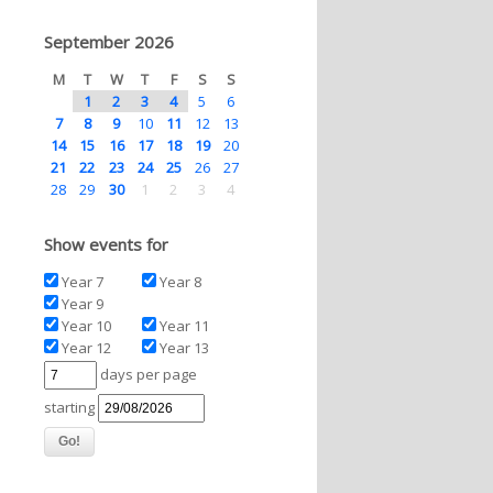
September 2026
M
T
W
T
F
S
S
1
2
3
4
5
6
7
8
9
10
11
12
13
14
15
16
17
18
19
20
21
22
23
24
25
26
27
28
29
30
1
2
3
4
Show events for
Year 7
Year 8
Year 9
Year 10
Year 11
Year 12
Year 13
days per page
starting