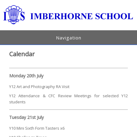
Navigation
Calendar
Monday 20th July
Y12 Art and Photography RA Visit
Y12 Attendance & CFC Review Meetings for selected Y12
students
Tuesday 21st July
Y10 Mini Sixth Form Tasters x6