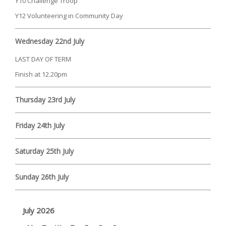
Y10 Challenge Troop
Y12 Volunteering in Community Day
Wednesday 22nd July
LAST DAY OF TERM
Finish at 12.20pm
Thursday 23rd July
Friday 24th July
Saturday 25th July
Sunday 26th July
July 2026