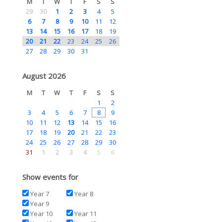
M
T
W
T
F
S
S
29
30
1
2
3
4
5
6
7
8
9
10
11
12
13
14
15
16
17
18
19
20
21
22
23
24
25
26
27
28
29
30
31
August 2026
M
T
W
T
F
S
S
1
2
3
4
5
6
7
8
9
10
11
12
13
14
15
16
17
18
19
20
21
22
23
24
25
26
27
28
29
30
31
1
2
3
4
5
6
Show events for
Year 7
Year 8
Year 9
Year 10
Year 11