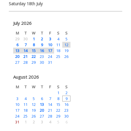
Saturday 18th July
July 2026
M
T
W
T
F
S
S
29
30
1
2
3
4
5
6
7
8
9
10
11
12
13
14
15
16
17
18
19
20
21
22
23
24
25
26
27
28
29
30
31
August 2026
M
T
W
T
F
S
S
1
2
3
4
5
6
7
8
9
10
11
12
13
14
15
16
17
18
19
20
21
22
23
24
25
26
27
28
29
30
31
1
2
3
4
5
6