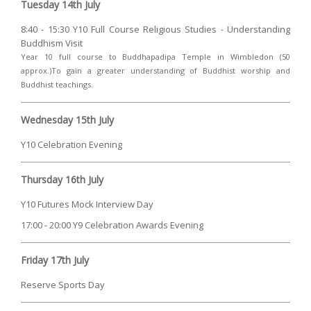
Tuesday 14th July
8:40 - 15:30 Y10 Full Course Religious Studies - Understanding
Buddhism Visit
Year 10 full course to Buddhapadipa Temple in Wimbledon (50
approx.)To gain a greater understanding of Buddhist worship and
Buddhist teachings.
Wednesday 15th July
Y10 Celebration Evening
Thursday 16th July
Y10 Futures Mock Interview Day
17:00 - 20:00 Y9 Celebration Awards Evening
Friday 17th July
Reserve Sports Day