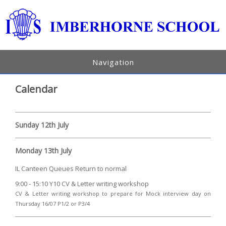
Navigation
Calendar
Sunday 12th July
Monday 13th July
IL Canteen Queues Return to normal
9:00 - 15:10 Y10 CV & Letter writing workshop
CV & Letter writing workshop to prepare for Mock interview day on
Thursday 16/07 P1/2 or P3/4