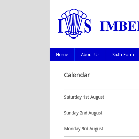
Home
About Us
Sixth Form
Calendar
Saturday 1st August
Sunday 2nd August
Monday 3rd August