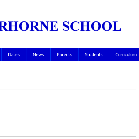
Dates
News
Parents
Students
Curriculum