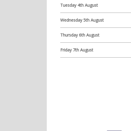
Tuesday 4th August
Wednesday 5th August
Thursday 6th August
Friday 7th August