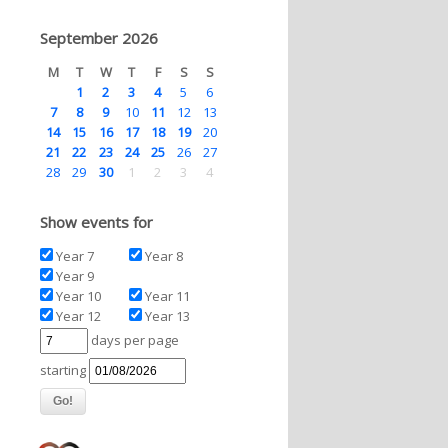
September 2026
M
T
W
T
F
S
S
1
2
3
4
5
6
7
8
9
10
11
12
13
14
15
16
17
18
19
20
21
22
23
24
25
26
27
28
29
30
1
2
3
4
Show events for
Year 7
Year 8
Year 9
Year 10
Year 11
Year 12
Year 13
days per page
starting