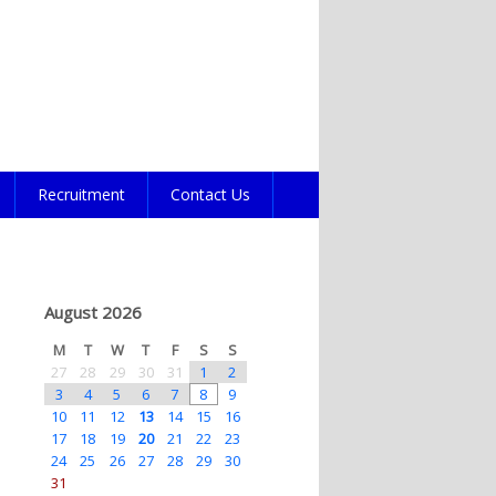
Recruitment
Contact Us
August 2026
M
T
W
T
F
S
S
27
28
29
30
31
1
2
3
4
5
6
7
8
9
10
11
12
13
14
15
16
17
18
19
20
21
22
23
24
25
26
27
28
29
30
31