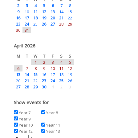
2
3
4
5
6
7
8
9
10
11
12
13
14
15
16
17
18
19
20
21
22
23
24
25
26
27
28
29
30
31
April 2026
M
T
W
T
F
S
S
1
2
3
4
5
6
7
8
9
10
11
12
13
14
15
16
17
18
19
20
21
22
23
24
25
26
27
28
29
30
1
2
3
Show events for
Year 7
Year 8
Year 9
Year 10
Year 11
Year 12
Year 13