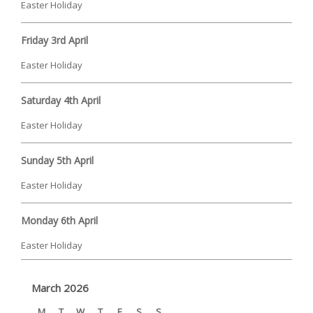
Easter Holiday
Friday 3rd April
Easter Holiday
Saturday 4th April
Easter Holiday
Sunday 5th April
Easter Holiday
Monday 6th April
Easter Holiday
March 2026
M
T
W
T
F
S
S