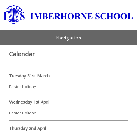
Navigation
Calendar
Tuesday 31st March
Easter Holiday
Wednesday 1st April
Easter Holiday
Thursday 2nd April