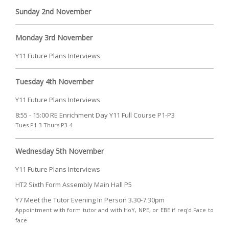
Sunday 2nd November
Monday 3rd November
Y11 Future Plans Interviews
Tuesday 4th November
Y11 Future Plans Interviews
8:55 - 15:00 RE Enrichment Day Y11 Full Course P1-P3
Tues P1-3 Thurs P3-4
Wednesday 5th November
Y11 Future Plans Interviews
HT2 Sixth Form Assembly Main Hall P5
Y7 Meet the Tutor Evening In Person 3.30-7.30pm
Appointment with form tutor and with HoY, NPE, or EBE if req'd Face to
face