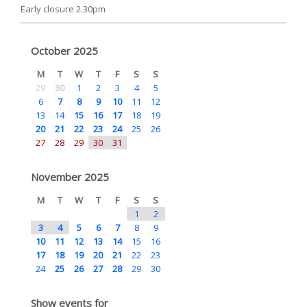
Early closure 2.30pm
October 2025
M
T
W
T
F
S
S
29
30
1
2
3
4
5
6
7
8
9
10
11
12
13
14
15
16
17
18
19
20
21
22
23
24
25
26
27
28
29
30
31
November 2025
M
T
W
T
F
S
S
1
2
3
4
5
6
7
8
9
10
11
12
13
14
15
16
17
18
19
20
21
22
23
24
25
26
27
28
29
30
Show events for