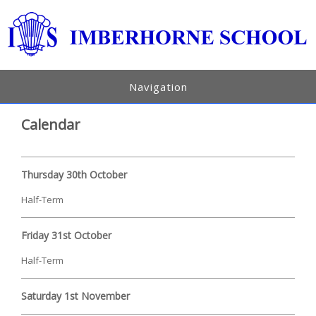
Navigation
Calendar
Thursday 30th October
Half-Term
Friday 31st October
Half-Term
Saturday 1st November