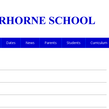
Dates
News
Parents
Students
Curriculum