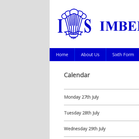
Home
About Us
Sixth Form
Calendar
Monday 27th July
Tuesday 28th July
Wednesday 29th July