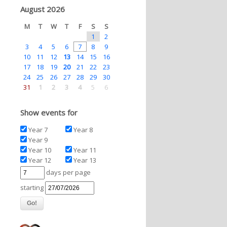
August 2026
M
T
W
T
F
S
S
1
2
3
4
5
6
7
8
9
10
11
12
13
14
15
16
17
18
19
20
21
22
23
24
25
26
27
28
29
30
31
1
2
3
4
5
6
Show events for
Year 7
Year 8
Year 9
Year 10
Year 11
Year 12
Year 13
days per page
starting