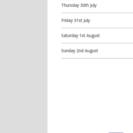
Thursday 30th July
Friday 31st July
Saturday 1st August
Sunday 2nd August