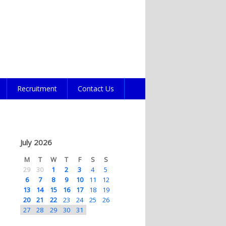
Recruitment
Contact Us
July 2026
M
T
W
T
F
S
S
29
30
1
2
3
4
5
6
7
8
9
10
11
12
13
14
15
16
17
18
19
20
21
22
23
24
25
26
27
28
29
30
31