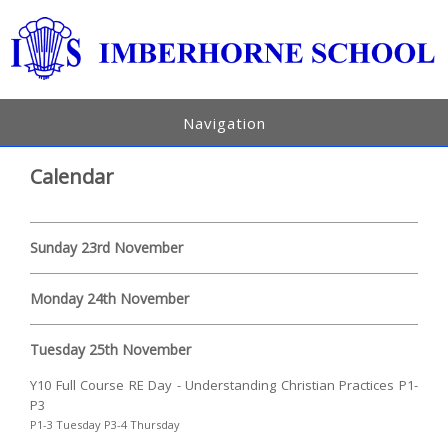
Navigation
Calendar
Sunday 23rd November
Monday 24th November
Tuesday 25th November
Y10 Full Course RE Day - Understanding Christian Practices P1-
P3
P1-3 Tuesday P3-4 Thursday