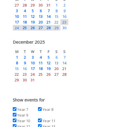
27
28
29
30
31
1
2
3
4
5
6
7
8
9
10
11
12
13
14
15
16
17
18
19
20
21
22
23
24
25
26
27
28
29
30
December 2025
M
T
W
T
F
S
S
1
2
3
4
5
6
7
8
9
10
11
12
13
14
15
16
17
18
19
20
21
22
23
24
25
26
27
28
29
30
31
Show events for
Year 7
Year 8
Year 9
Year 10
Year 11
Year 12
Year 13