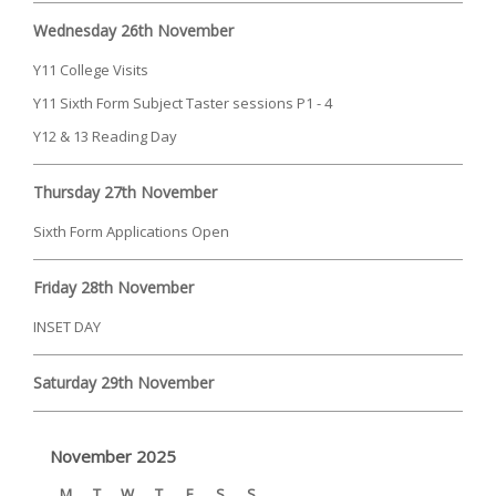
Wednesday 26th November
Y11 College Visits
Y11 Sixth Form Subject Taster sessions P1 - 4
Y12 & 13 Reading Day
Thursday 27th November
Sixth Form Applications Open
Friday 28th November
INSET DAY
Saturday 29th November
November 2025
M
T
W
T
F
S
S