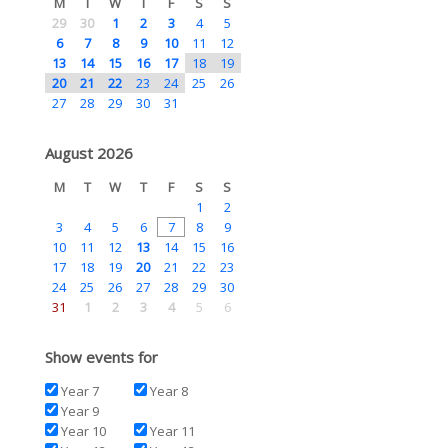
M
T
W
T
F
S
S
29
30
1
2
3
4
5
6
7
8
9
10
11
12
13
14
15
16
17
18
19
20
21
22
23
24
25
26
27
28
29
30
31
August 2026
M
T
W
T
F
S
S
1
2
3
4
5
6
7
8
9
10
11
12
13
14
15
16
17
18
19
20
21
22
23
24
25
26
27
28
29
30
31
1
2
3
4
5
6
Show events for
Year 7
Year 8
Year 9
Year 10
Year 11