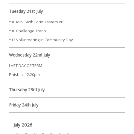
Tuesday 21st July
Y10 Mini Sixth Form Tasters x6
Y10 Challenge Troop
Y12 Volunteering in Community Day
Wednesday 22nd July
LAST DAY OF TERM
Finish at 12.20pm
Thursday 23rd July
Friday 24th July
July 2026