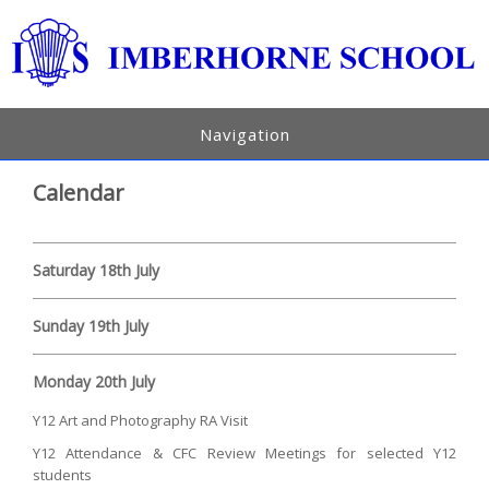
Navigation
Calendar
Saturday 18th July
Sunday 19th July
Monday 20th July
Y12 Art and Photography RA Visit
Y12 Attendance & CFC Review Meetings for selected Y12
students