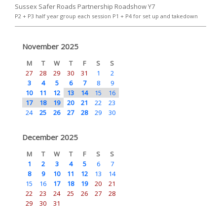
Sussex Safer Roads Partnership Roadshow Y7
P2 + P3 half year group each session P1 + P4 for set up and takedown
November 2025
M
T
W
T
F
S
S
27
28
29
30
31
1
2
3
4
5
6
7
8
9
10
11
12
13
14
15
16
17
18
19
20
21
22
23
24
25
26
27
28
29
30
December 2025
M
T
W
T
F
S
S
1
2
3
4
5
6
7
8
9
10
11
12
13
14
15
16
17
18
19
20
21
22
23
24
25
26
27
28
29
30
31