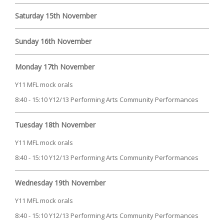
Saturday 15th November
Sunday 16th November
Monday 17th November
Y11 MFL mock orals
8:40 - 15:10 Y12/13 Performing Arts Community Performances
Tuesday 18th November
Y11 MFL mock orals
8:40 - 15:10 Y12/13 Performing Arts Community Performances
Wednesday 19th November
Y11 MFL mock orals
8:40 - 15:10 Y12/13 Performing Arts Community Performances