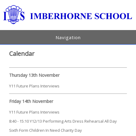
Navigation
Calendar
Thursday 13th November
Y11 Future Plans Interviews
Friday 14th November
Y11 Future Plans Interviews
8:40 - 15:10 Y12/13 Performing Arts Dress Rehearsal All Day
Sixth Form Children In Need Charity Day