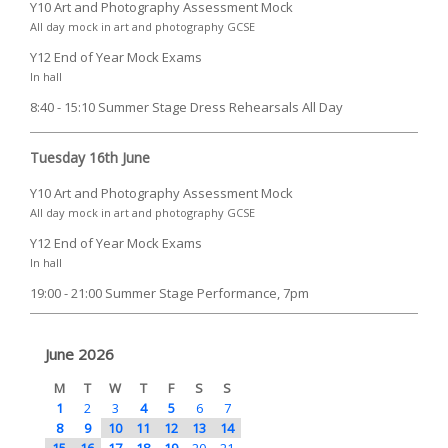
Y10 Art and Photography Assessment Mock
All day mock in art and photography GCSE
Y12 End of Year Mock Exams
In hall
8:40 - 15:10 Summer Stage Dress Rehearsals All Day
Tuesday 16th June
Y10 Art and Photography Assessment Mock
All day mock in art and photography GCSE
Y12 End of Year Mock Exams
In hall
19:00 - 21:00 Summer Stage Performance, 7pm
June 2026
M
T
W
T
F
S
S
1
2
3
4
5
6
7
8
9
10
11
12
13
14
15
16
17
18
19
20
21