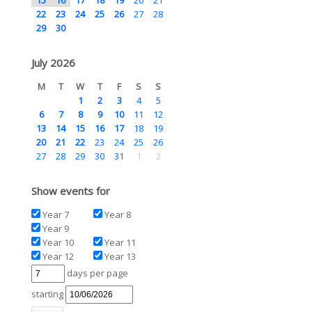
22
23
24
25
26
27
28
29
30
July 2026
M
T
W
T
F
S
S
1
2
3
4
5
6
7
8
9
10
11
12
13
14
15
16
17
18
19
20
21
22
23
24
25
26
27
28
29
30
31
1
2
Show events for
Year 7
Year 8
Year 9
Year 10
Year 11
Year 12
Year 13
days per page
starting