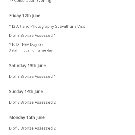
Y7 Celebration Evening
Friday 12th June
Y12 Art and Photography St Swithuns Visit
D of E Bronze Assessed 1
Y10 DT NEA Day (3)
3 staff - not all on same day
Saturday 13th June
D of E Bronze Assessed 1
Sunday 14th June
D of E Bronze Assessed 2
Monday 15th June
D of E Bronze Assessed 2