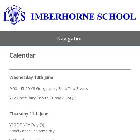
Navigation
Calendar
Wednesday 10th June
9:00 - 15:00 Y8 Geography Field Trip Rivers
Y12 Chemistry Trip to Sussex Uni (2)
Thursday 11th June
Y10 DT NEA Day (3)
3 staff - not all on same day