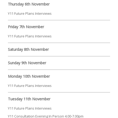
Thursday 6th November
Y11 Future Plans Interviews
Friday 7th November
Y11 Future Plans Interviews
Saturday 8th November
Sunday 9th November
Monday 10th November
Y11 Future Plans Interviews
Tuesday 11th November
Y11 Future Plans Interviews
Y11 Consultation Evening In Person 4.00-7.00pm