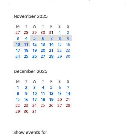
November 2025
M
T
W
T
F
S
S
27
28
29
30
31
1
2
3
4
5
6
7
8
9
10
11
12
13
14
15
16
17
18
19
20
21
22
23
24
25
26
27
28
29
30
December 2025
M
T
W
T
F
S
S
1
2
3
4
5
6
7
8
9
10
11
12
13
14
15
16
17
18
19
20
21
22
23
24
25
26
27
28
29
30
31
Show events for