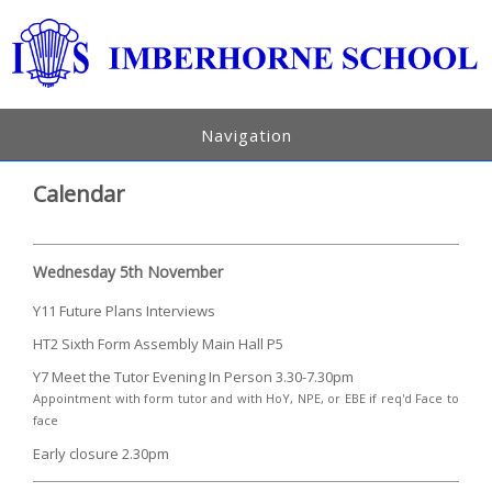
Navigation
Calendar
Wednesday 5th November
Y11 Future Plans Interviews
HT2 Sixth Form Assembly Main Hall P5
Y7 Meet the Tutor Evening In Person 3.30-7.30pm
Appointment with form tutor and with HoY, NPE, or EBE if req'd Face to
face
Early closure 2.30pm