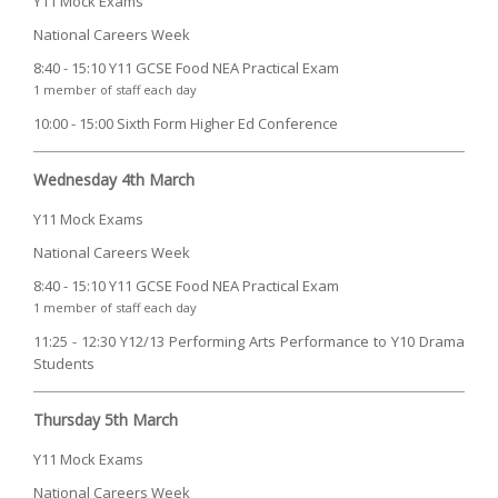
Y11 Mock Exams
National Careers Week
8:40 - 15:10 Y11 GCSE Food NEA Practical Exam
1 member of staff each day
10:00 - 15:00 Sixth Form Higher Ed Conference
Wednesday 4th March
Y11 Mock Exams
National Careers Week
8:40 - 15:10 Y11 GCSE Food NEA Practical Exam
1 member of staff each day
11:25 - 12:30 Y12/13 Performing Arts Performance to Y10 Drama
Students
Thursday 5th March
Y11 Mock Exams
National Careers Week