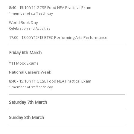
8:40 - 15:10 Y11 GCSE Food NEA Practical Exam
1 member of staff each day
World Book Day
Celebration and Activities
17:00 - 18:00 Y12/13 BTEC Performing Arts Performance
Friday 6th March
Y11 Mock Exams
National Careers Week
8:40 - 15:10 Y11 GCSE Food NEA Practical Exam
1 member of staff each day
Saturday 7th March
Sunday 8th March