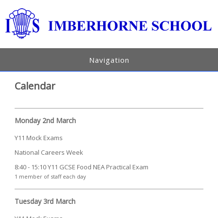
Navigation
Calendar
Monday 2nd March
Y11 Mock Exams
National Careers Week
8:40 - 15:10 Y11 GCSE Food NEA Practical Exam
1 member of staff each day
Tuesday 3rd March