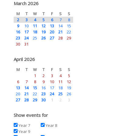
March 2026
M
T
W
T
F
S
S
2
3
4
5
6
7
8
9
10
11
12
13
14
15
16
17
18
19
20
21
22
23
24
25
26
27
28
29
30
31
April 2026
M
T
W
T
F
S
S
1
2
3
4
5
6
7
8
9
10
11
12
13
14
15
16
17
18
19
20
21
22
23
24
25
26
27
28
29
30
1
2
3
Show events for
Year 7
Year 8
Year 9